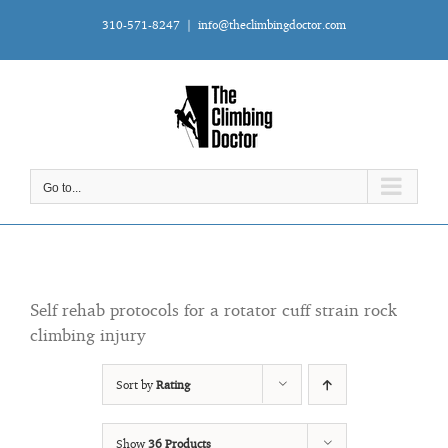
Skip
310-571-8247
|
info@theclimbingdoctor.com
to
content
Go to...
Self rehab protocols for a rotator cuff strain rock
climbing injury
Sort by
Rating
Show
36 Products