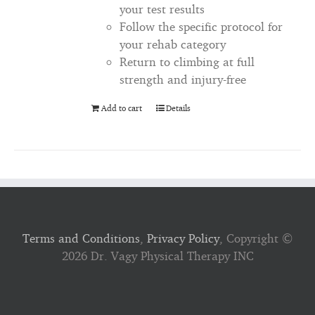
your test results
Follow the specific protocol for
your rehab category
Return to climbing at full
strength and injury-free
Add to cart
Details
Terms and Conditions
,
Privacy Policy
, Copyright ©
2026 Dr. Vagy Physical Therapy INC