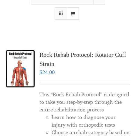
Rock Rehab Protocol: Rotator Cuff
Strain
$
24.00
This “Rock Rehab Protocol” is designed
to take you step-by-step through the
entire rehabilitation process
Learn how to diagnose your
injury with orthopedic tests
Choose a rehab category based on