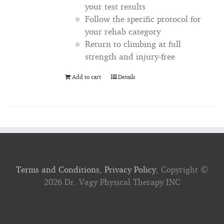
your test results
Follow the specific protocol for
your rehab category
Return to climbing at full
strength and injury-free
Add to cart
Details
Terms and Conditions
,
Privacy Policy
, Copyright ©
2026 Dr. Vagy Physical Therapy INC