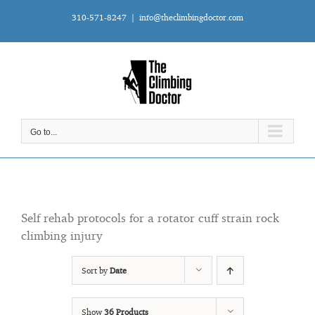
Skip
310-571-8247
|
info@theclimbingdoctor.com
to
content
Go to...
Self rehab protocols for a rotator cuff strain rock
climbing injury
Sort by
Date
Show
36 Products