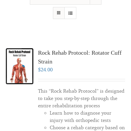
Rock Rehab Protocol: Rotator Cuff
Strain
$
24.00
This “Rock Rehab Protocol” is designed
to take you step-by-step through the
entire rehabilitation process
Learn how to diagnose your
injury with orthopedic tests
Choose a rehab category based on