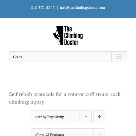
Skip
310-571-8247
|
info@theclimbingdoctor.com
to
content
Go to...
Self rehab protocols for a rotator cuff strain rock
climbing injury
Sort by
Popularity
Show
12 Products