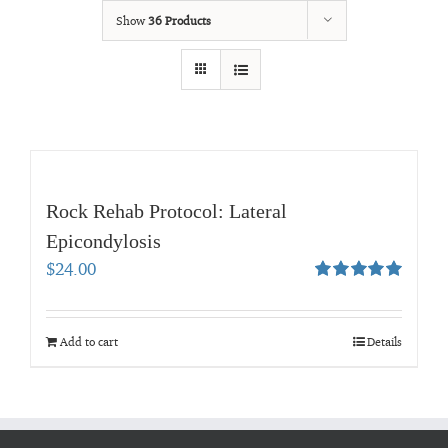
Show
36 Products
Rock Rehab Protocol: Lateral
Epicondylosis
$
24.00
Rated
5.00
out of 5
Add to cart
Details