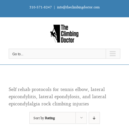
Skip
310-571-8247
|
info@theclimbingdoctor.com
to
content
Go to...
Self rehab protocols for tennis elbow, lateral
epicondylitis, lateral epondylosis, and lateral
epicondylalgia rock climbing injuries
Sort by
Rating