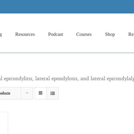
g
Resources
Podcast
Courses
Shop
Re
al epicondylitis, lateral epondylosis, and lateral epicondylal
oducts