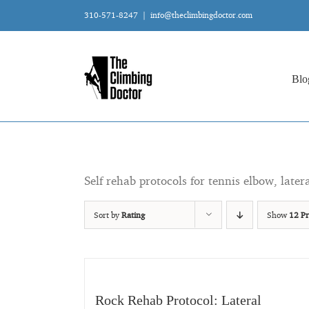
Skip
310-571-8247
|
info@theclimbingdoctor.com
to
content
Blo
Self rehab protocols for tennis elbow, later
Sort by
Rating
Show
12 Pr
Rock Rehab Protocol: Lateral