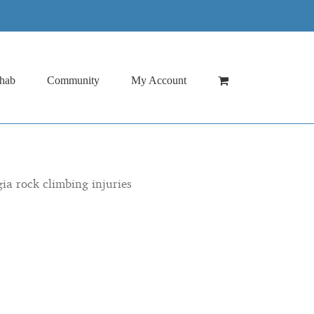
hab
Community
My Account
gia rock climbing injuries