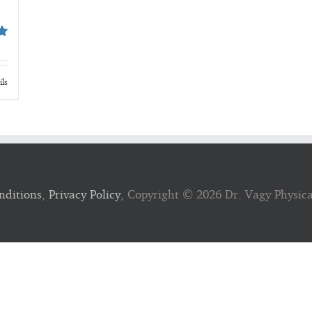
ils
nditions
,
Privacy Policy
, Copyright ©
2026 Dr. Vagy Physic