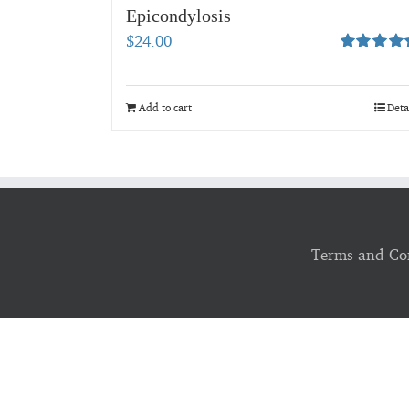
Epicondylosis
$
24.00
Rated
5.00
out of 5
Add to cart
Deta
Terms and Co