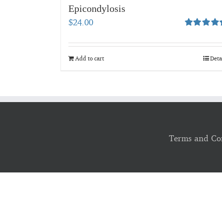
Epicondylosis
$
24.00
Rated
5.00
out of 5
Add to cart
Deta
Terms and Co