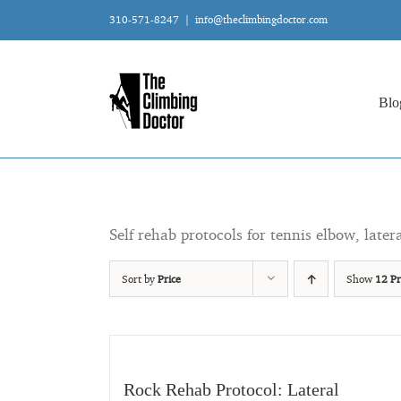
Skip
310-571-8247
|
info@theclimbingdoctor.com
to
content
Blo
Self rehab protocols for tennis elbow, later
Sort by
Price
Show
12 Pr
Rock Rehab Protocol: Lateral