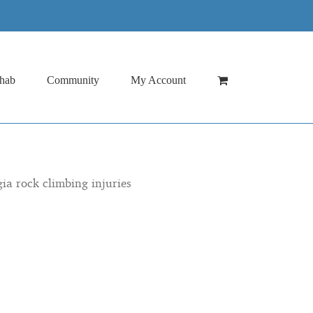
hab
Community
My Account
gia rock climbing injuries