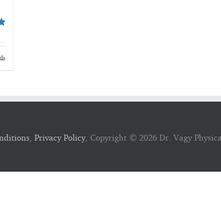
ils
nditions
,
Privacy Policy
, Copyright ©
2026 Dr. Vagy Physic