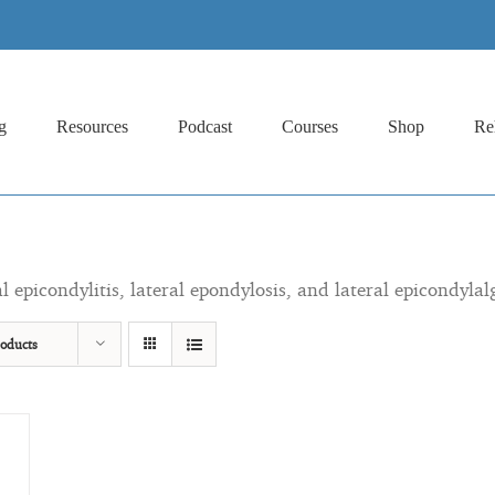
g
Resources
Podcast
Courses
Shop
Re
al epicondylitis, lateral epondylosis, and lateral epicondylal
oducts