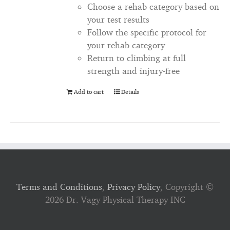
Choose a rehab category based on
your test results
Follow the specific protocol for
your rehab category
Return to climbing at full
strength and injury-free
Add to cart
Details
Terms and Conditions
,
Privacy Policy
, Copyright ©
2026 Dr. Vagy Physical Therapy INC