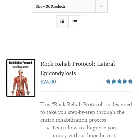
Show
36 Products
Rock Rehab Protocol: Lateral
Epicondylosis
$
24.00
Rated
5.00
out of 5
This “Rock Rehab Protocol” is designed
to take you step-by-step through the
entire rehabilitation process
Learn how to diagnose your
injury with orthopedic tests