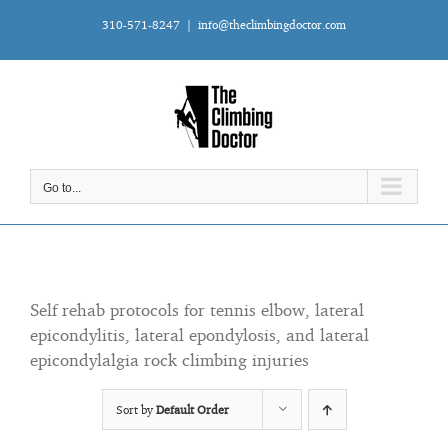
Skip
310-571-8247
|
info@theclimbingdoctor.com
to
content
Go to...
Self rehab protocols for tennis elbow, lateral
epicondylitis, lateral epondylosis, and lateral
epicondylalgia rock climbing injuries
Sort by
Default Order