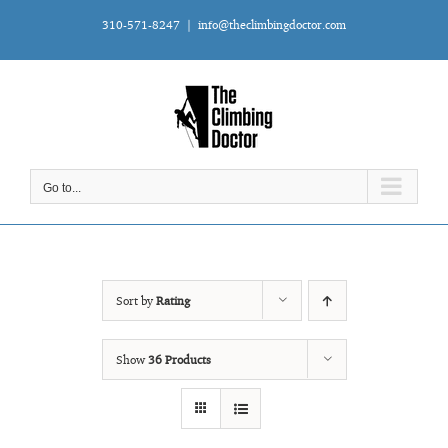
Skip
310-571-8247
|
info@theclimbingdoctor.com
to
content
Go to...
Sort by
Rating
Show
36 Products