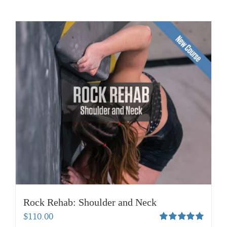
Rock Rehab: Shoulder and Neck
$
110.00