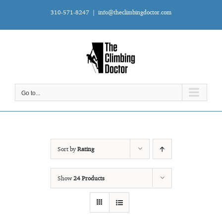
Skip
310-571-8247
|
info@theclimbingdoctor.com
to
content
Go to...
Sort by
Rating
Show
24 Products