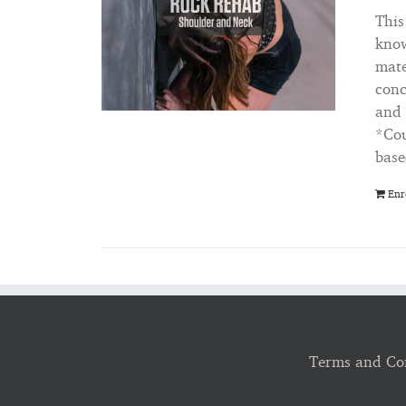
This
know
mate
conc
and 
*Cou
base
Enr
Terms and Co