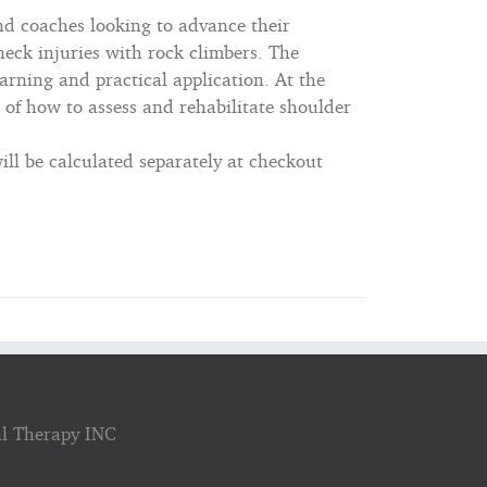
nd coaches looking to advance their
eck injuries with rock climbers. The
arning and practical application. At the
 of how to assess and rehabilitate shoulder
ll be calculated separately at checkout
al Therapy INC