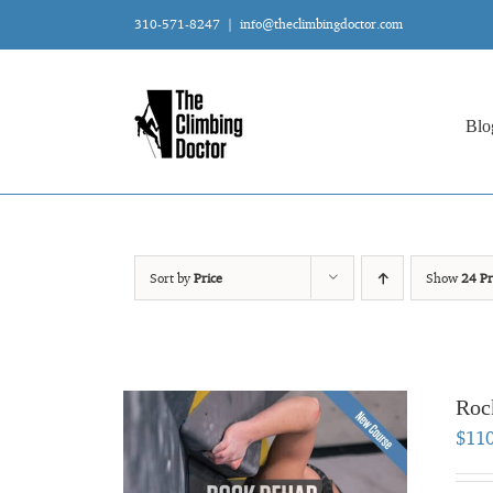
Skip
310-571-8247
|
info@theclimbingdoctor.com
to
content
Blo
Sort by
Price
Show
24 Pr
Roc
$
11