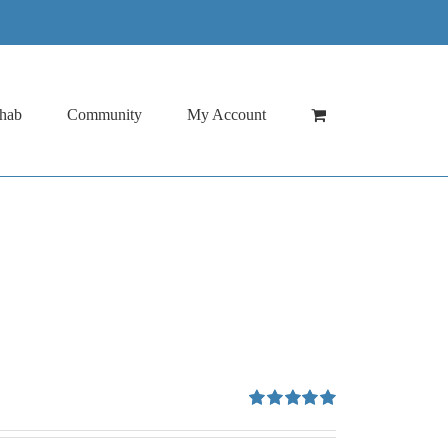
hab
Community
My Account
Rated
5.00
out of 5