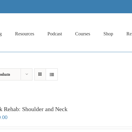
g
Resources
Podcast
Courses
Shop
Re
oducts
k Rehab: Shoulder and Neck
0.00