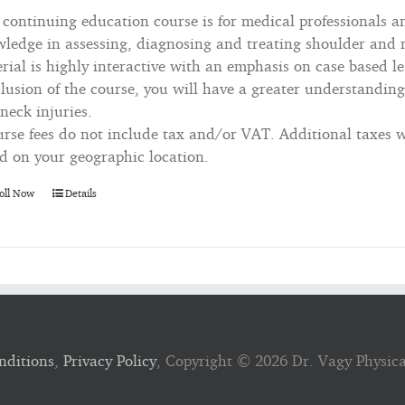
 continuing education course is for medical professionals a
ledge in assessing, diagnosing and treating shoulder and n
rial is highly interactive with an emphasis on case based le
lusion of the course, you will have a greater understanding
neck injuries.
rse fees do not include tax and/or VAT. Additional taxes wi
d on your geographic location.
oll Now
Details
nditions
,
Privacy Policy
, Copyright ©
2026 Dr. Vagy Physic