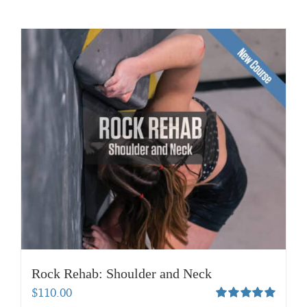
Rock Rehab: Shoulder and Neck
$
110.00