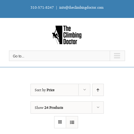
Skip
310-571-8247
|
info@theclimbingdoctor.com
to
content
Go to...
Sort by
Price
Show
24 Products