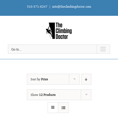
Skip
310-571-8247
|
info@theclimbingdoctor.com
to
content
Go to...
Sort by
Price
Show
12 Products