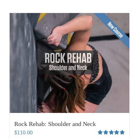
Rock Rehab: Shoulder and Neck
$
110.00