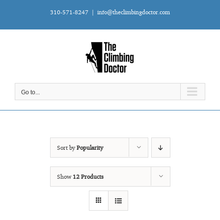
Skip
310-571-8247
|
info@theclimbingdoctor.com
to
content
Go to...
Sort by
Popularity
Show
12 Products