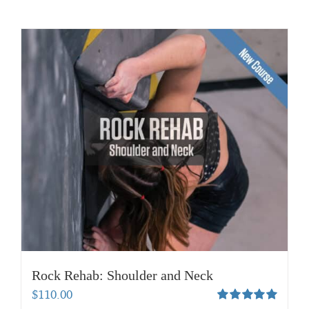
Rock Rehab: Shoulder and Neck
$
110.00