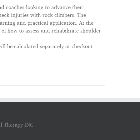
nd coaches looking to advance their
eck injuries with rock climbers. The
arning and practical application. At the
 of how to assess and rehabilitate shoulder
ll be calculated separately at checkout
al Therapy INC