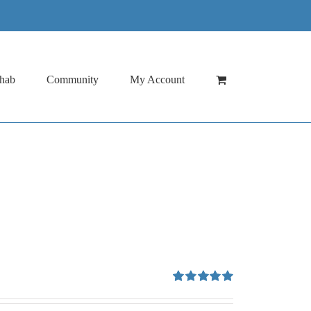
hab
Community
My Account
Rated
5.00
out of 5