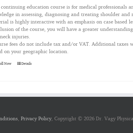
 continuing education course is for medical professionals a
ledge in assessing, diagnosing and treating shoulder and n
rial is highly interactive with an emphasis on case based le
lusion of the course, you will have a greater understanding
neck injuries.
rse fees do not include tax and/or VAT. Additional taxes wi
d on your geographic location.
oll Now
Details
nditions
,
Privacy Policy
, Copyright ©
2026 Dr. Vagy Physic