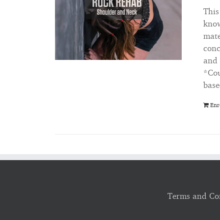
This
know
mate
conc
and 
*Cou
base
Enr
Terms and Co