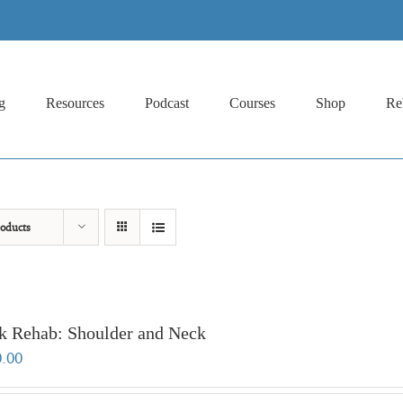
g
Resources
Podcast
Courses
Shop
Re
oducts
k Rehab: Shoulder and Neck
0.00