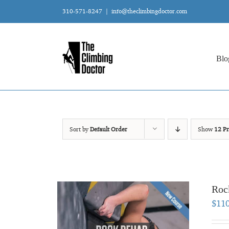
Skip
310-571-8247
|
info@theclimbingdoctor.com
to
content
Blo
Sort by
Default Order
Show
12 Pr
Roc
$
11