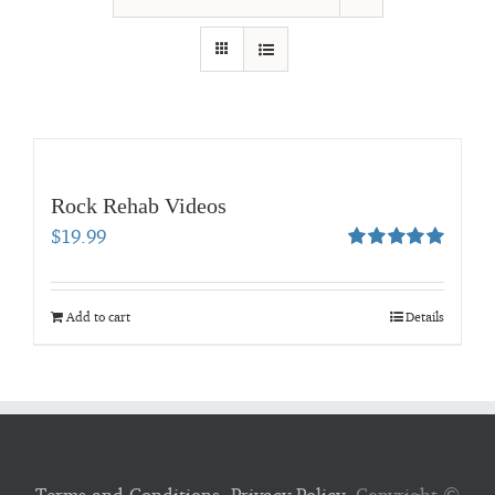
Rock Rehab Videos
$
19.99
Rated
5.00
out of 5
Add to cart
Details
Terms and Conditions
,
Privacy Policy
, Copyright ©