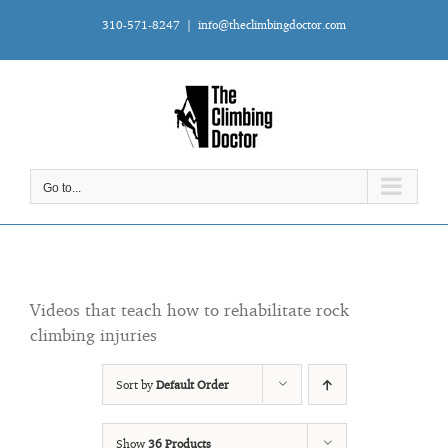
Skip
310-571-8247
|
info@theclimbingdoctor.com
to
content
Go to...
Videos that teach how to rehabilitate rock
climbing injuries
Sort by
Default Order
Show
36 Products