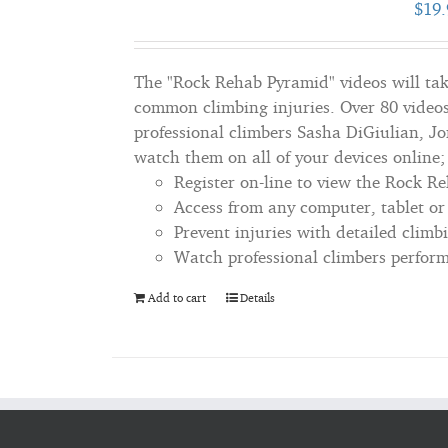
$
19.
The "Rock Rehab Pyramid" videos will tak
common climbing injuries. Over 80 videos
professional climbers Sasha DiGiulian, J
watch them on all of your devices online
Register on-line to view the Rock R
Access from any computer, tablet o
Prevent injuries with detailed climb
Watch professional climbers perform 
Add to cart
Details