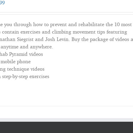
99
e you through how to prevent and rehabilitate the 10 most
 contain exercises and climbing movement tips featuring
onathan Siegrist and Josh Levin. Buy the package of videos 
; anytime and anywhere.
ehab Pyramid videos
r mobile phone
ing technique videos
step-by-step exercises