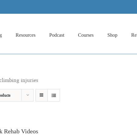
g
Resources
Podcast
Courses
Shop
Re
climbing injuries
oducts
k Rehab Videos