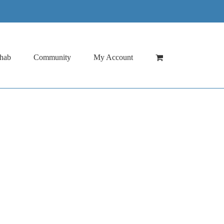
hab
Community
My Account