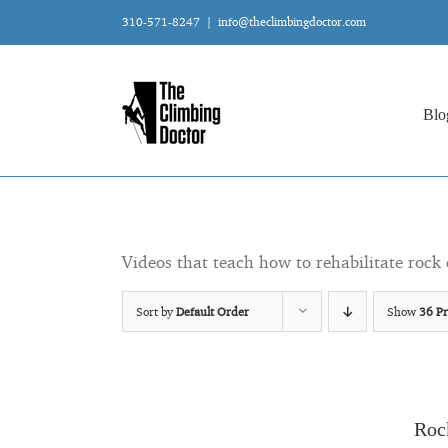
Skip
310-571-8247
|
info@theclimbingdoctor.com
to
content
Blo
Videos that teach how to rehabilitate rock 
Sort by
Default Order
Show
36 Pr
Roc