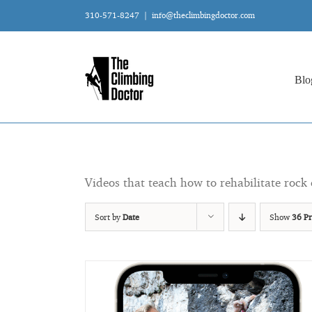
Skip
310-571-8247
|
info@theclimbingdoctor.com
to
content
Blo
Videos that teach how to rehabilitate rock 
Sort by
Date
Show
36 Pr