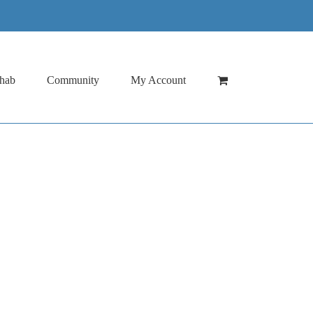
hab
Community
My Account