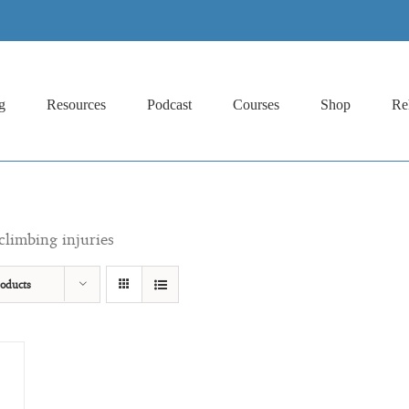
g
Resources
Podcast
Courses
Shop
Re
climbing injuries
oducts