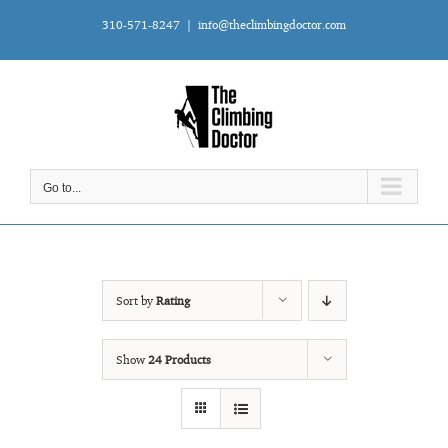
Skip
310-571-8247
|
info@theclimbingdoctor.com
to
content
Go to...
Sort by
Rating
Show
24 Products