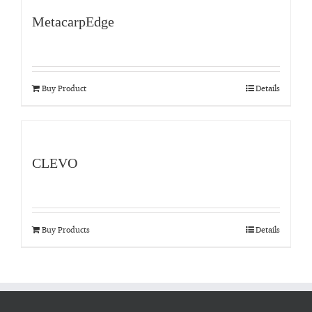
MetacarpEdge
Buy Product
Details
CLEVO
Buy Products
Details