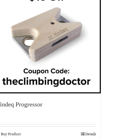
indeq Progressor
Buy Product
Details