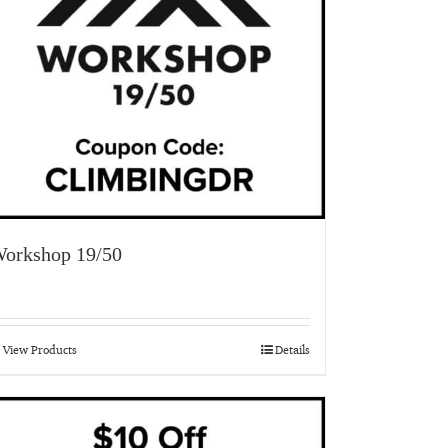
orkshop 19/50
View Products
Details