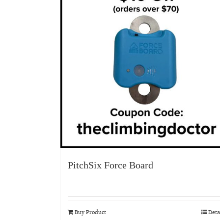
PitchSix Force Board
Buy Product
Deta