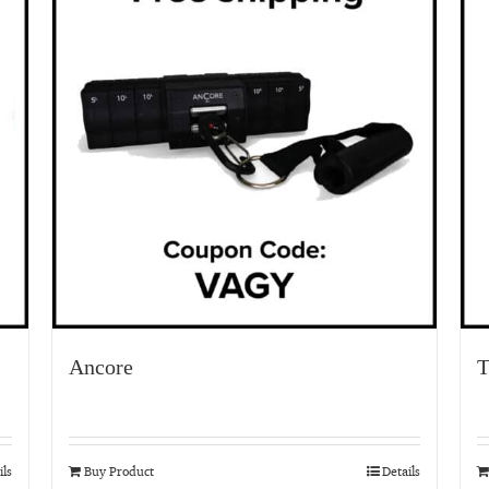
Ancore
T
ils
Buy Product
Details