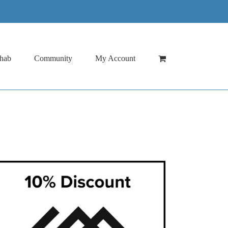
hab
Community
My Account