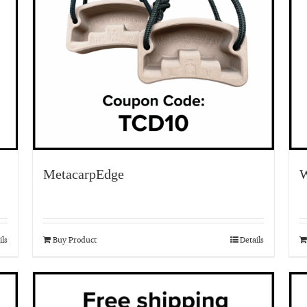
MetacarpEdge
W
ils
Buy Product
Details