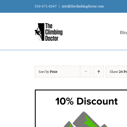
Skip
310-571-8247
|
info@theclimbingdoctor.com
to
content
Blo
Sort by
Price
Show
24 Pr