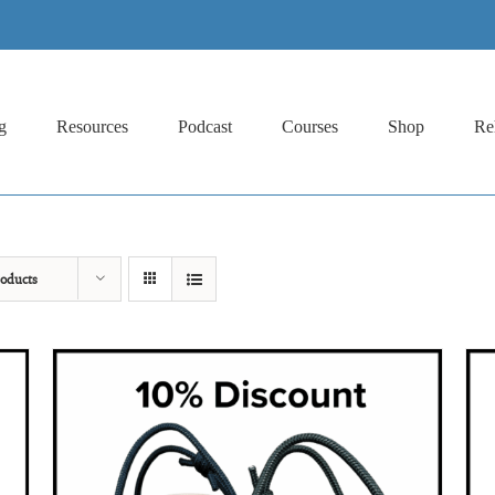
g
Resources
Podcast
Courses
Shop
Re
oducts