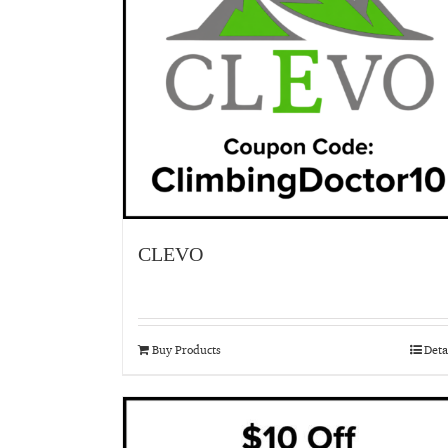
CLEVO
Buy Products
Deta