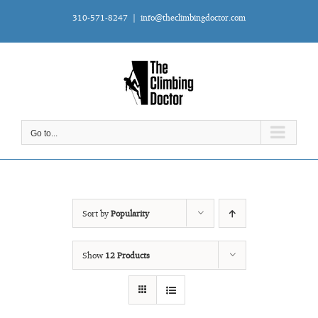
Skip
310-571-8247
|
info@theclimbingdoctor.com
to
content
Go to...
Sort by
Popularity
Show
12 Products