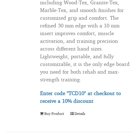
including Wood-Tex, Granite-Tex,
Marble-Tex, and smooth finishes for
customized grip and comfort. The
refined 30 mm edge with a 10 mm
insert improves comfort, muscle
activation, and training precision
across different hand sizes.
Lightweight, portable, and fully
customizable, it is the only edge board
you need for both rehab and max-
strength training.
Enter code "TCD10" at checkout to
receive
a 10% discount
Buy Product
Details