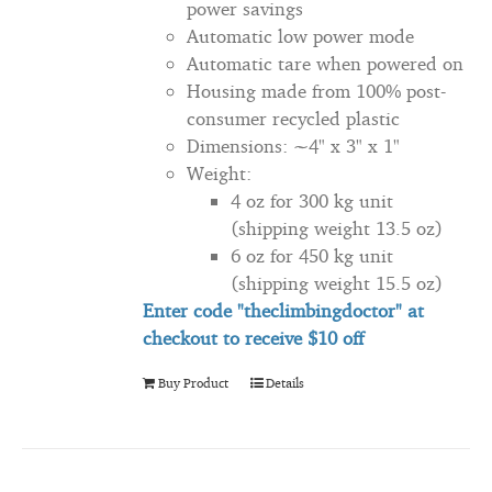
power savings
Automatic low power mode
Automatic tare when powered on
Housing made from 100% post-
consumer recycled plastic
Dimensions: ~4" x 3" x 1"
Weight:
4 oz for 300 kg unit
(shipping weight 13.5 oz)
6 oz for 450 kg unit
(shipping weight 15.5 oz)
Enter code "theclimbingdoctor" at
checkout to
receive
$10 off
Buy Product
Details