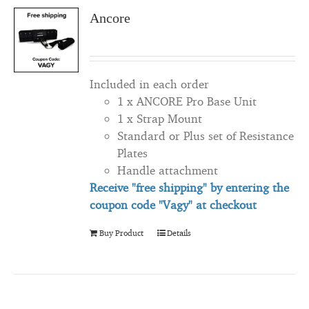
Ancore
Included in each order
1 x ANCORE Pro Base Unit
1 x Strap Mount
Standard or Plus set of Resistance
Plates
Handle attachment
Receive "free shipping" by entering the
coupon code "Vagy" at checkout
Buy Product
Details