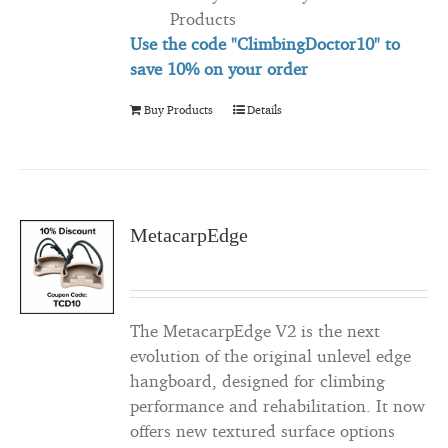
Products
Use the code "ClimbingDoctor10" to
save 10% on your order
Buy Products
Details
MetacarpEdge
The MetacarpEdge V2 is the next
evolution of the original unlevel edge
hangboard, designed for climbing
performance and rehabilitation. It now
offers new textured surface options