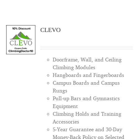
CLEVO
Doorframe, Wall, and Ceiling
Climbing Modules
Hangboards and Fingerboards
Campus Boards and Campus
Rungs
Pull-up Bars and Gymnastics
Equipment
Climbing Holds and Training
Accessories
5-Year Guarantee and 30-Day
Money-Back Policy on Selected