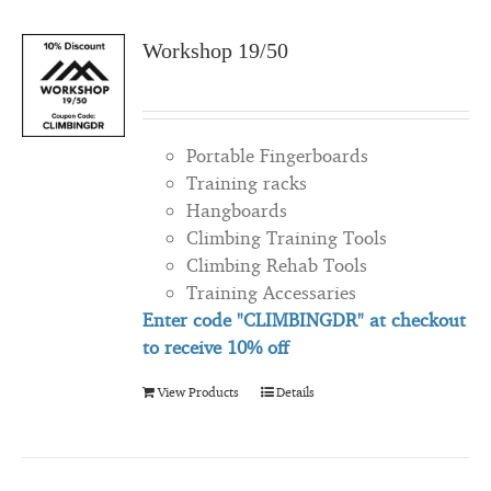
Workshop 19/50
Portable Fingerboards
Training racks
Hangboards
Climbing Training Tools
Climbing Rehab Tools
Training Accessaries
Enter code "CLIMBINGDR" at checkout
to
receive
10% off
View Products
Details