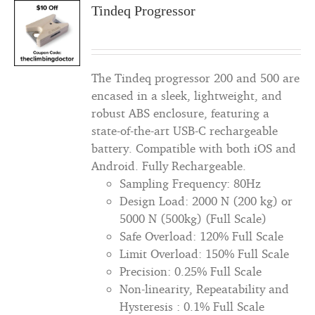
Tindeq Progressor
The Tindeq progressor 200 and 500 are
encased in a sleek, lightweight, and
robust ABS enclosure, featuring a
state-of-the-art USB-C rechargeable
battery. Compatible with both iOS and
Android. Fully Rechargeable.
Sampling Frequency: 80Hz
Design Load: 2000 N (200 kg) or
5000 N (500kg) (Full Scale)
Safe Overload: 120% Full Scale
Limit Overload: 150% Full Scale
Precision: 0.25% Full Scale
Non-linearity, Repeatability and
Hysteresis : 0.1% Full Scale