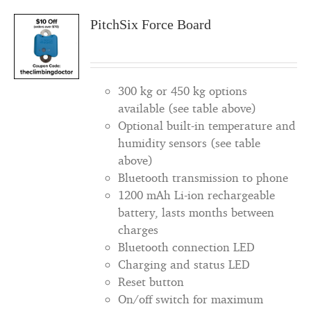
PitchSix Force Board
300 kg or 450 kg options
available (see table above)
Optional built-in temperature and
humidity sensors (see table
above)
Bluetooth transmission to phone
1200 mAh Li-ion rechargeable
battery, lasts months between
charges
Bluetooth connection LED
Charging and status LED
Reset button
On/off switch for maximum