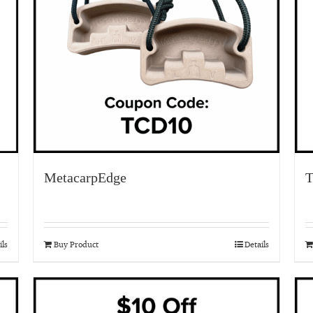
MetacarpEdge
T
ils
Buy Product
Details