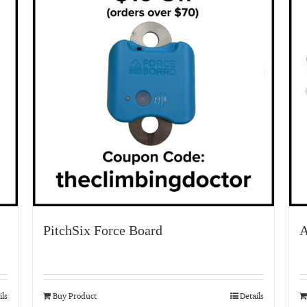
PitchSix Force Board
A
ils
Buy Product
Details