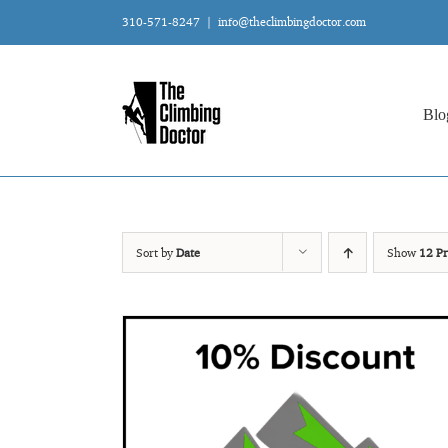
Skip
310-571-8247
|
info@theclimbingdoctor.com
to
content
Blo
Sort by
Date
Show
12 Pr