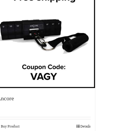
ncore
Buy Product
Details