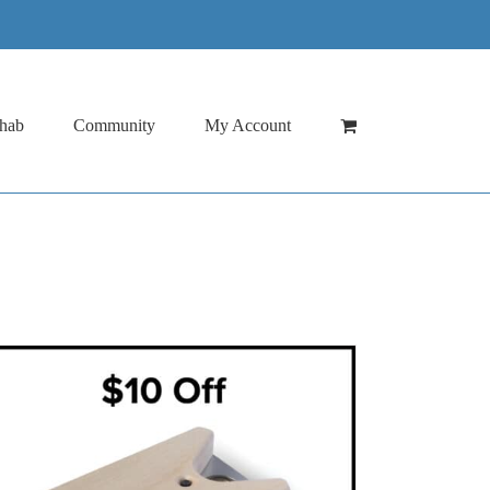
hab
Community
My Account