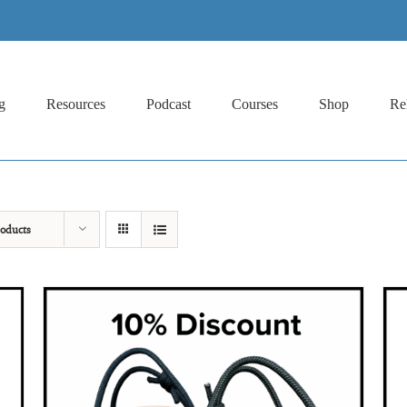
g
Resources
Podcast
Courses
Shop
Re
oducts