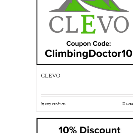
CLEVO
Buy Products
Deta