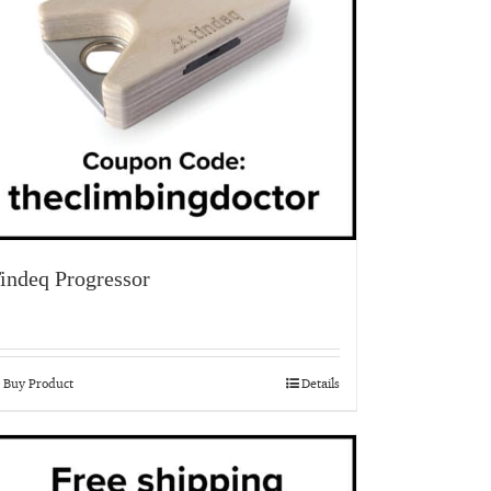
indeq Progressor
Buy Product
Details