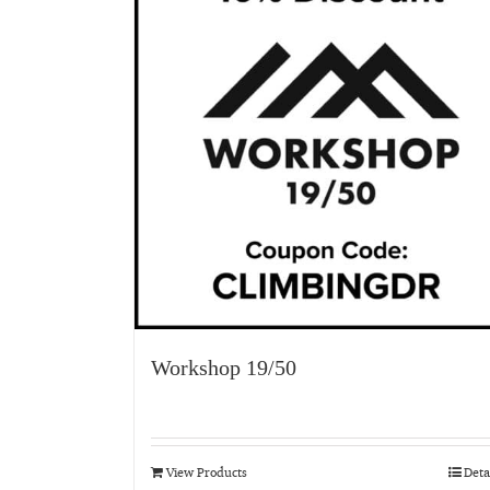
Workshop 19/50
View Products
Deta