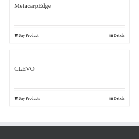
MetacarpEdge
Buy Product
Details
CLEVO
Buy Products
Details