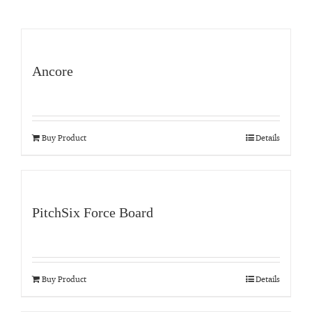
Ancore
Buy Product
Details
PitchSix Force Board
Buy Product
Details