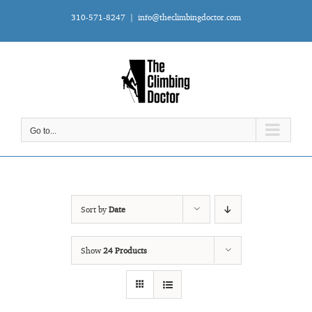
Skip
310-571-8247
|
info@theclimbingdoctor.com
to
content
Go to...
Sort by
Date
Show
24 Products