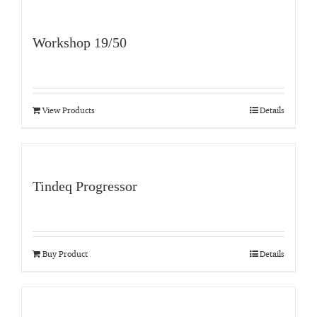
Workshop 19/50
View Products
Details
Tindeq Progressor
Buy Product
Details