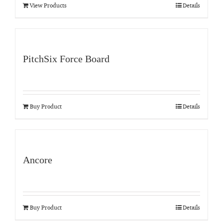
View Products
Details
PitchSix Force Board
Buy Product
Details
Ancore
Buy Product
Details