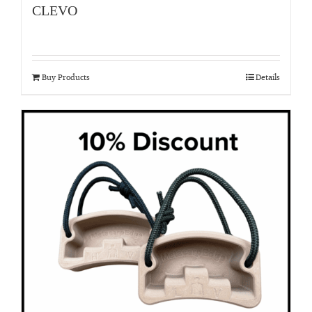
CLEVO
Buy Products
Details