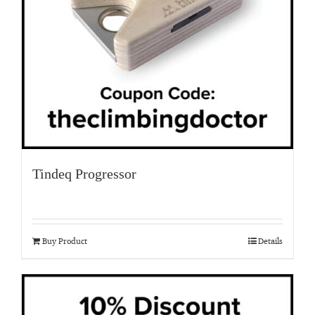
Tindeq Progressor
Buy Product
Details