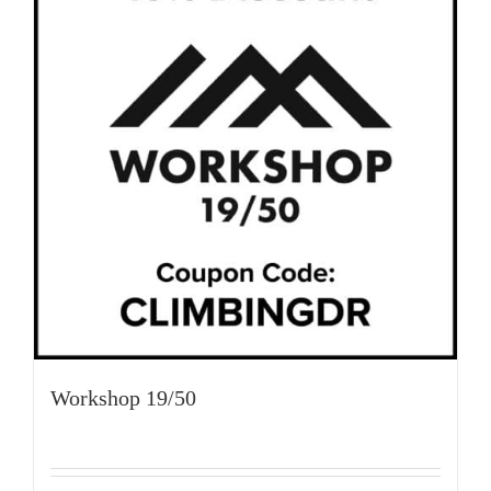
Workshop 19/50