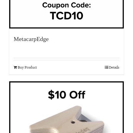
MetacarpEdge
Buy Product
Details