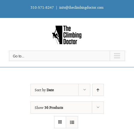
Skip
310-571-8247
|
info@theclimbingdoctor.com
to
content
Go to...
Sort by
Date
Show
36 Products