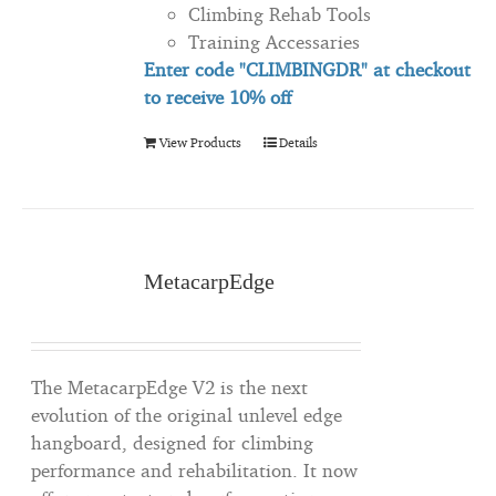
Climbing Rehab Tools
Training Accessaries
Enter code "CLIMBINGDR" at checkout
to
receive
10% off
View Products
Details
MetacarpEdge
The MetacarpEdge V2 is the next
evolution of the original unlevel edge
hangboard, designed for climbing
performance and rehabilitation. It now