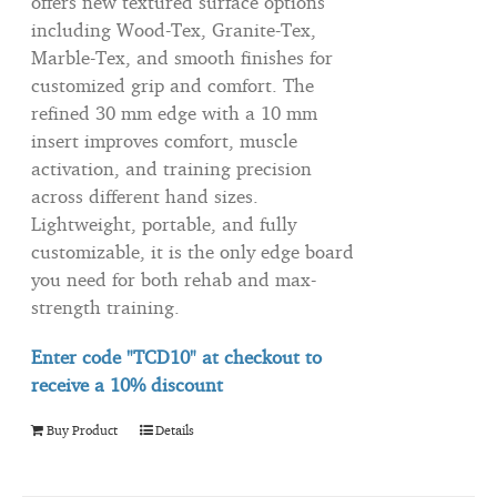
offers new textured surface options
including Wood-Tex, Granite-Tex,
Marble-Tex, and smooth finishes for
customized grip and comfort. The
refined 30 mm edge with a 10 mm
insert improves comfort, muscle
activation, and training precision
across different hand sizes.
Lightweight, portable, and fully
customizable, it is the only edge board
you need for both rehab and max-
strength training.
Enter code "TCD10" at checkout to
receive
a 10% discount
Buy Product
Details