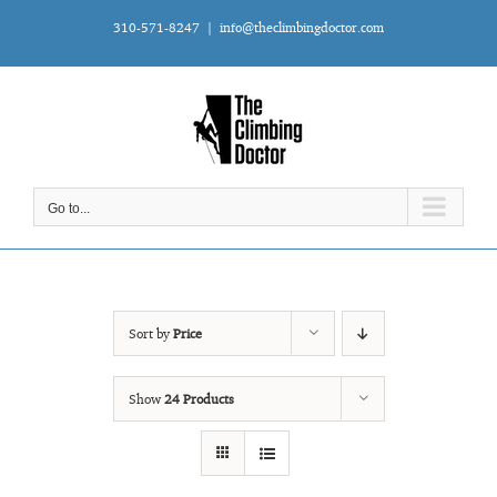
Skip
310-571-8247
|
info@theclimbingdoctor.com
to
content
Go to...
Sort by
Price
Show
24 Products