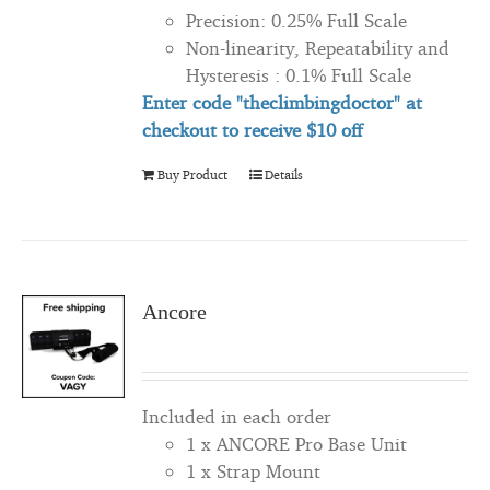
Precision: 0.25% Full Scale
Non-linearity, Repeatability and
Hysteresis : 0.1% Full Scale
Enter code "theclimbingdoctor" at
checkout to
receive
$10 off
Buy Product
Details
Ancore
Included in each order
1 x ANCORE Pro Base Unit
1 x Strap Mount