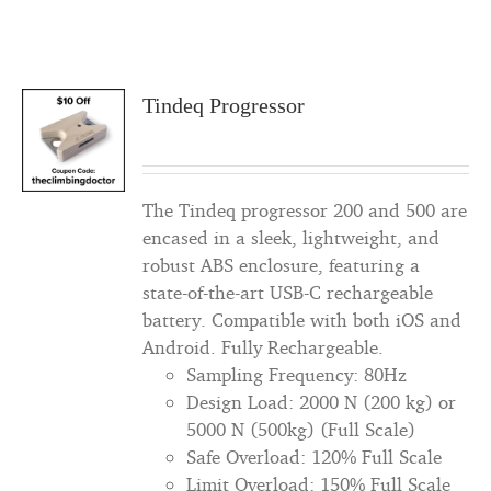
Tindeq Progressor
The Tindeq progressor 200 and 500 are
encased in a sleek, lightweight, and
robust ABS enclosure, featuring a
state-of-the-art USB-C rechargeable
battery. Compatible with both iOS and
Android. Fully Rechargeable.
Sampling Frequency: 80Hz
Design Load: 2000 N (200 kg) or
5000 N (500kg) (Full Scale)
Safe Overload: 120% Full Scale
Limit Overload: 150% Full Scale