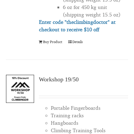
6 oz for 450 kg unit
(shipping weight 15.5 oz)
Enter code "theclimbingdoctor" at
checkout to
receive
$10 off
Buy Product
Details
Workshop 19/50
Portable Fingerboards
Training racks
Hangboards
Climbing Training Tools