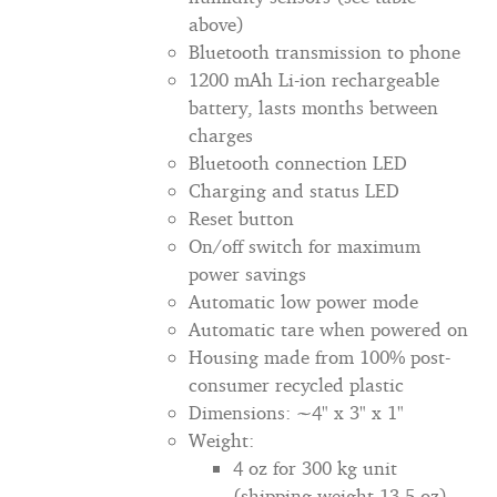
above)
Bluetooth transmission to phone
1200 mAh Li-ion rechargeable
battery, lasts months between
charges
Bluetooth connection LED
Charging and status LED
Reset button
On/off switch for maximum
power savings
Automatic low power mode
Automatic tare when powered on
Housing made from 100% post-
consumer recycled plastic
Dimensions: ~4" x 3" x 1"
Weight:
4 oz for 300 kg unit
(shipping weight 13.5 oz)