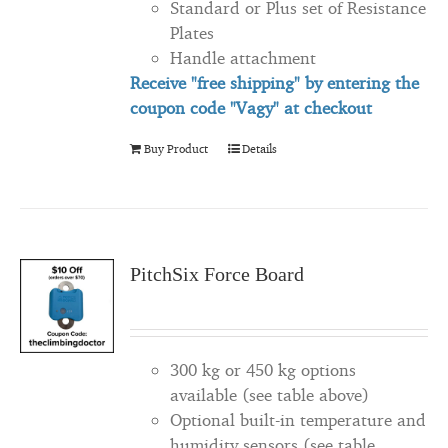
Standard or Plus set of Resistance
Plates
Handle attachment
Receive "free shipping" by entering the
coupon code "Vagy" at checkout
Buy Product
Details
PitchSix Force Board
300 kg or 450 kg options
available (see table above)
Optional built-in temperature and
humidity sensors (see table