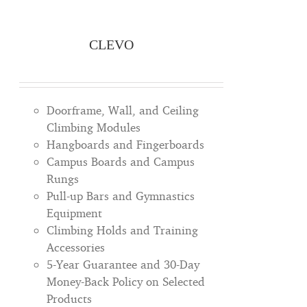
CLEVO
Doorframe, Wall, and Ceiling
Climbing Modules
Hangboards and Fingerboards
Campus Boards and Campus
Rungs
Pull-up Bars and Gymnastics
Equipment
Climbing Holds and Training
Accessories
5-Year Guarantee and 30-Day
Money-Back Policy on Selected
Products