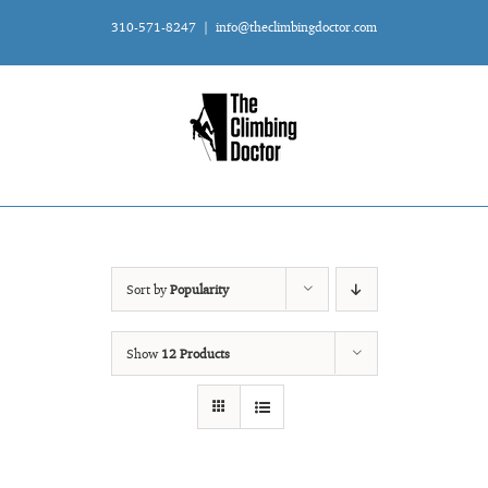
Skip
310-571-8247
|
info@theclimbingdoctor.com
to
content
Sort by
Popularity
Show
12 Products