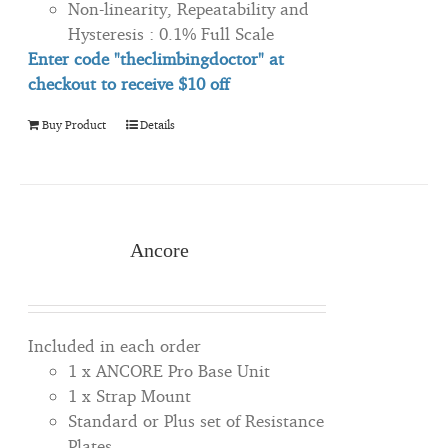
Non-linearity, Repeatability and
Hysteresis : 0.1% Full Scale
Enter code "theclimbingdoctor" at
checkout to
receive
$10 off
Buy Product
Details
Ancore
Included in each order
1 x ANCORE Pro Base Unit
1 x Strap Mount
Standard or Plus set of Resistance
Plates