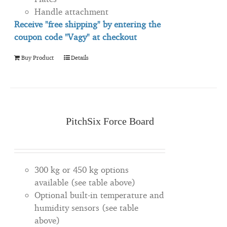
Handle attachment
Receive "free shipping" by entering the
coupon code "Vagy" at checkout
Buy Product
Details
PitchSix Force Board
300 kg or 450 kg options
available (see table above)
Optional built-in temperature and
humidity sensors (see table
above)