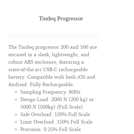
Tindeq Progressor
The Tindeq progressor 200 and 500 are
encased in a sleek, lightweight, and
robust ABS enclosure, featuring a
state-of-the-art USB-C rechargeable
battery. Compatible with both iOS and
Android. Fully Rechargeable.
Sampling Frequency: 80Hz
Design Load: 2000 N (200 kg) or
5000 N (500kg) (Full Scale)
Safe Overload: 120% Full Scale
Limit Overload: 150% Full Scale
Precision: 0.25% Full Scale