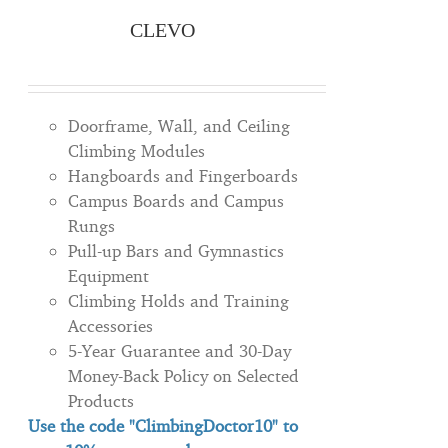
CLEVO
Doorframe, Wall, and Ceiling
Climbing Modules
Hangboards and Fingerboards
Campus Boards and Campus
Rungs
Pull-up Bars and Gymnastics
Equipment
Climbing Holds and Training
Accessories
5-Year Guarantee and 30-Day
Money-Back Policy on Selected
Products
Use the code "ClimbingDoctor10" to