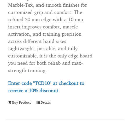
Marble-Tex, and smooth finishes for
customized grip and comfort. The
refined 30 mm edge with a 10 mm
insert improves comfort, muscle
activation, and training precision
across different hand sizes.
Lightweight, portable, and fully
customizable, it is the only edge board
you need for both rehab and max-
strength training.
Enter code "TCD10" at checkout to
receive
a 10% discount
Buy Product
Details