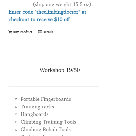
(shipping weight 15.5 oz)
Enter code "theclimbingdoctor" at
checkout to
receive
$10 off
Buy Product
Details
Workshop 19/50
Portable Fingerboards
Training racks
Hangboards
Climbing Training Tools
Climbing Rehab Tools