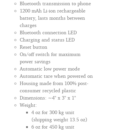
Bluetooth transmission to phone
1200 mAh Li-ion rechargeable
battery, lasts months between
charges
Bluetooth connection LED
Charging and status LED
Reset button
On/off switch for maximum
power savings
Automatic low power mode
Automatic tare when powered on
Housing made from 100% post-
consumer recycled plastic
Dimensions: ~4" x 3" x 1"
Weight:
4 oz for 300 kg unit
(shipping weight 13.5 oz)
6 oz for 450 kg unit