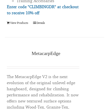
Training Accessaries
Enter code "CLIMBINGDR" at checkout
to
receive
10% off
View Products
Details
MetacarpEdge
The MetacarpEdge V2 is the next
evolution of the original unlevel edge
hangboard, designed for climbing
performance and rehabilitation. It now
offers new textured surface options
including Wood-Tex, Granite-Tex,